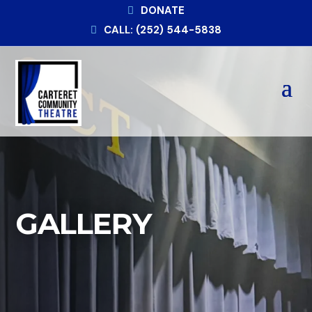
DONATE
CALL: (252) 544-5838
GALLERY