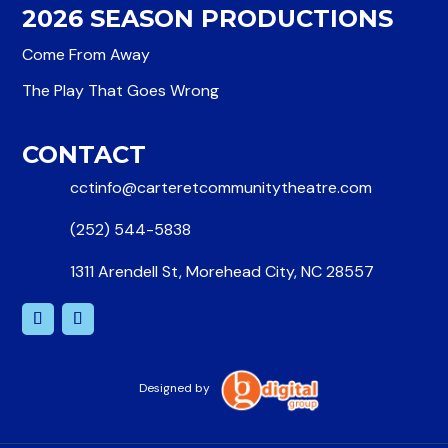
2026 SEASON PRODUCTIONS
Come From Away
The Play That Goes Wrong
CONTACT
cctinfo@carteretcommunitytheatre.com
(252) 544-5838
1311 Arendell St, Morehead City, NC 28557
Designed by