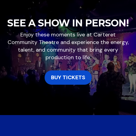
SEE A SHOW IN PERSON!
Enjoy these moments live at Carteret
Community Theatre and experience the energy,
talent, and community that bring every
production to life.
BUY TICKETS