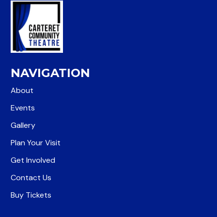
NAVIGATION
About
Events
Gallery
Plan Your Visit
Get Involved
Contact Us
Buy Tickets