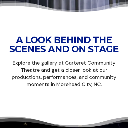
A LOOK BEHIND THE
SCENES AND ON STAGE
Explore the gallery at Carteret Community
Theatre and get a closer look at our
productions, performances, and community
moments in Morehead City, NC.